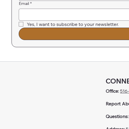
Email
*
Yes, I want to subscribe to your newsletter.
CONNE
Office:
516
Report Ab
Questions: