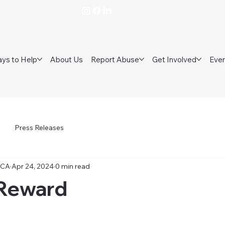
ys to Help
About Us
Report Abuse
Get Involved
Eve
Press Releases
PCA
Apr 24, 2024
0 min read
Reward