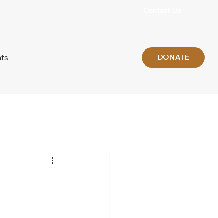
Contact Us
DONATE
nts