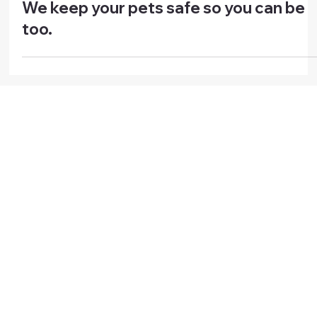
Press Releases
We keep your pets safe so you can be
too.