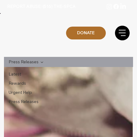
REPORT ABUSE: (516) THE-SPCA
DONATE
Press Releases
Latest
Rewards
Urgent Help
Press Releases