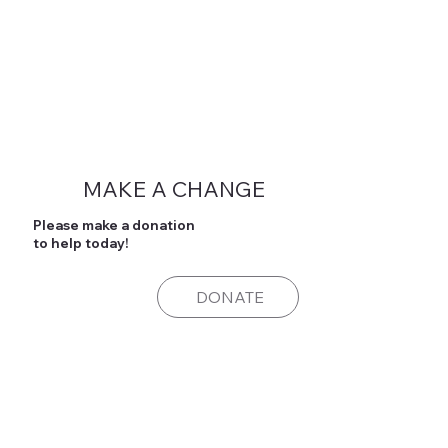
MAKE A CHANGE
Please make a donation
to help today!
DONATE