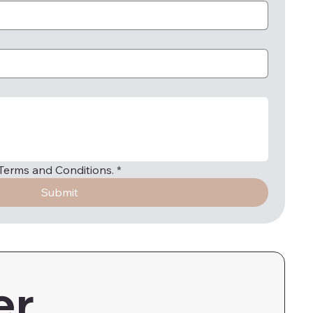
e Terms and Conditions.
*
Submit
er