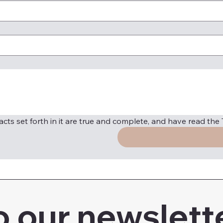
 facts set forth in it are true and complete, and have read th
o our newslett