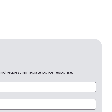
 and request immediate police response.