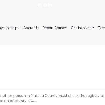
ys to Help
About Us
Report Abuse
Get Involved
Eve
nother person in Nassau County must check the registry prior
ation of county law.
