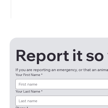
Report it so
If you are reporting an emergency, or that an anim
Your First Name
*
Your Last Name
*