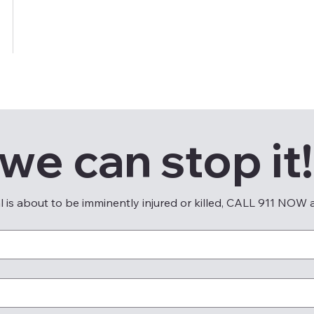
 we can stop it!
al is about to be imminently injured or killed, CALL 911 NOW