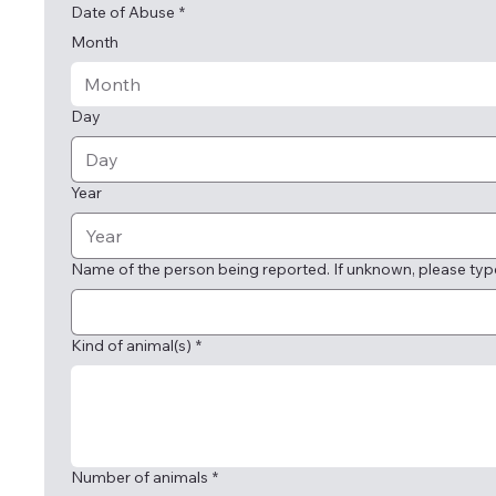
Date of Abuse
*
Month
Month
Day
Year
Name of the person being reported. If unknown, please typ
Kind of animal(s)
*
Number of animals
*