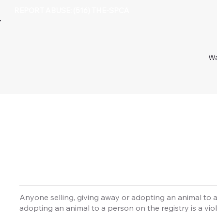
REPORT ABUSE: (516) THE-SPCA
Wa
Anyone selling, giving away or adopting an animal to a
adopting an animal to a person on the registry is a viol