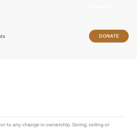
Contact Us
DONATE
nts
 to any change in ownership. Giving, selling or 