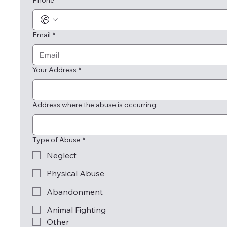
Phone
*
Email
*
Your Address
*
Address where the abuse is occurring:
Type of Abuse
*
Neglect
Physical Abuse
Abandonment
Animal Fighting
Other