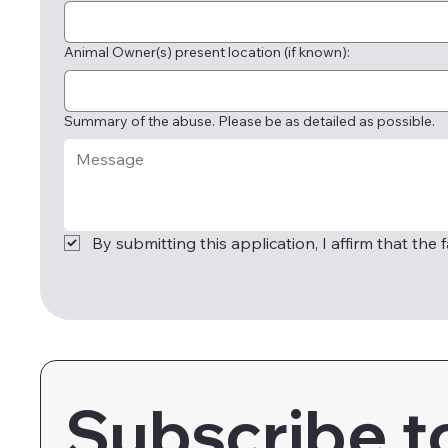
Animal Owner(s) present location (if known):
Summary of the abuse. Please be as detailed as possible.
By submitting this application, I affirm that the
Subscribe t