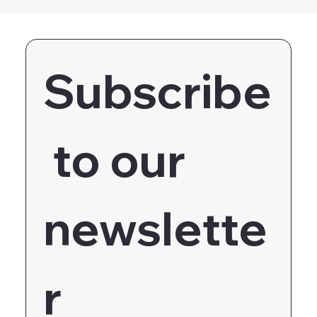
Subscribe
 to our 
newslette
r