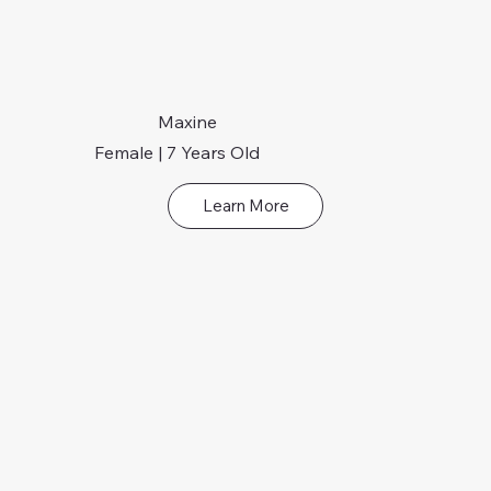
Maxine
Female | 7 Years Old
Learn More