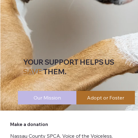
YOUR SUPPORT HELPS US
SAVE
THEM.
Our Mission
Adopt or Foster
Make a donation
Nassau County SPCA, Voice of the Voiceless.