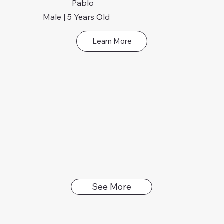
Pablo
Male | 5 Years Old
Learn More
See More