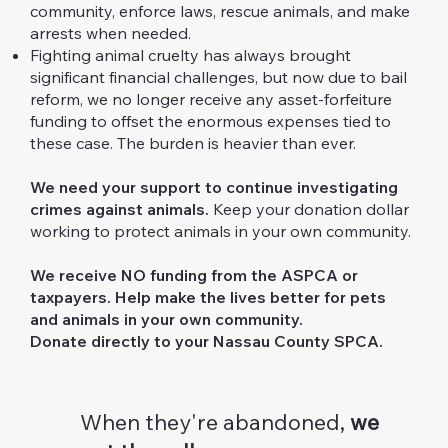
community, enforce laws, rescue animals, and make
arrests when needed.
Fighting animal cruelty has always brought
significant financial challenges, but now due to bail
reform, we no longer receive any asset-forfeiture
funding to offset the enormous expenses tied to
these case. The burden is heavier than ever.
We need your support to continue investigating
crimes against animals.
Keep your donation dollar
working to protect animals in your own community.
We receive NO funding from the ASPCA or
taxpayers.​
Help make the lives better for pets
and animals in your own community.
Donate directly to your Nassau County SPCA.
When they're abandoned,
we