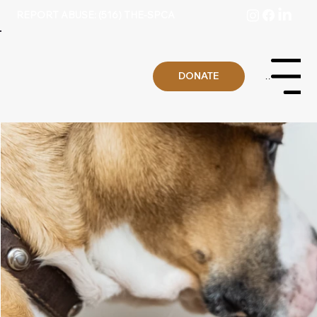
REPORT ABUSE: (516) THE-SPCA
DONATE
Menu