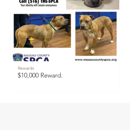
Rewards
R
$10,000 Reward.
$