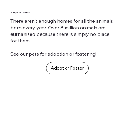
Adopt or Foster
There aren't enough homes for all the animals
born every year. Over 8 million animals are
euthanized because there is simply no place
for them.
See our pets for adoption or fostering!
Adopt or Foster