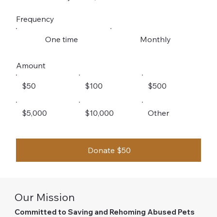
Frequency
One time
Monthly
Amount
$50
$100
$500
$5,000
$10,000
Other
Donate $50
Our Mission
Committed to Saving and Rehoming Abused Pets