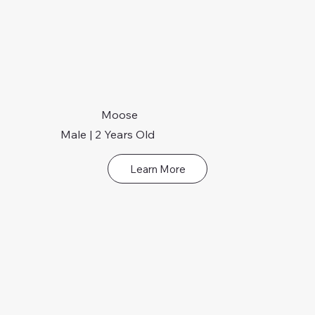
Moose
Male | 2 Years Old
Learn More