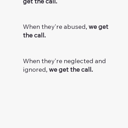
get the call.
When they're abused,
we get
the call.
When they're neglected and
ignored,
we get the call.