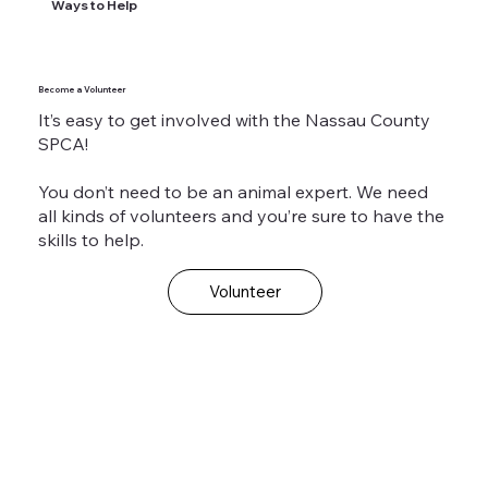
Ways to Help
Become a Volunteer
It’s easy to get involved with the Nassau County
SPCA!
You don’t need to be an animal expert. We need
all kinds of volunteers and you’re sure to have the
skills to help.
Volunteer