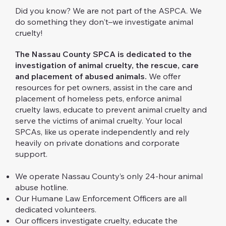
Did you know? We are not part of the ASPCA. We
do something they don't–we investigate animal
cruelty!
The Nassau County SPCA is dedicated to the
investigation of animal cruelty, the rescue, care
and placement of abused animals.
We offer
resources for pet owners, assist in the care and
placement of homeless pets, enforce animal
cruelty laws, educate to prevent animal cruelty and
serve the victims of animal cruelty. Your local
SPCAs, like us operate independently and rely
heavily on private donations and corporate
support.
We operate Nassau County’s only 24-hour animal
abuse hotline.
Our Humane Law Enforcement Officers are all
dedicated volunteers.
Our officers investigate cruelty, educate the