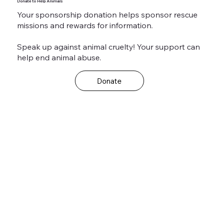
Donate to Help Animals
Your sponsorship donation helps sponsor rescue
missions and rewards for information.
Speak up against animal cruelty! Your support can
help end animal abuse.
Donate