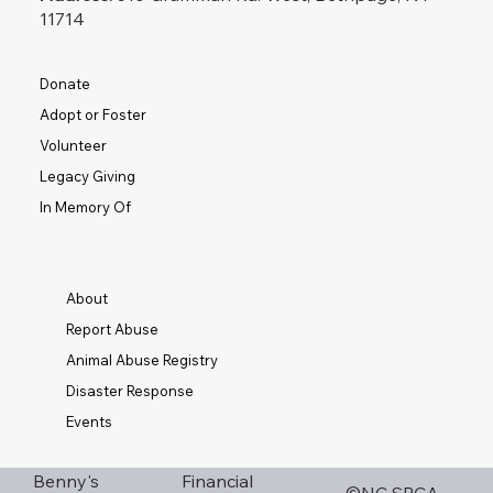
11714
Donate
Adopt or Foster
Volunteer
Legacy Giving
In Memory Of
About
Report Abuse
Animal Abuse Registry
Disaster Response
Events
Financial
Benny's