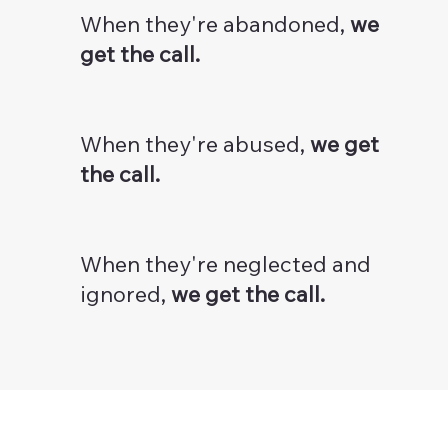
When they're abandoned,
we
get the call.
When they're abused,
we get
the call.
When they're neglected and
ignored,
we get the call.