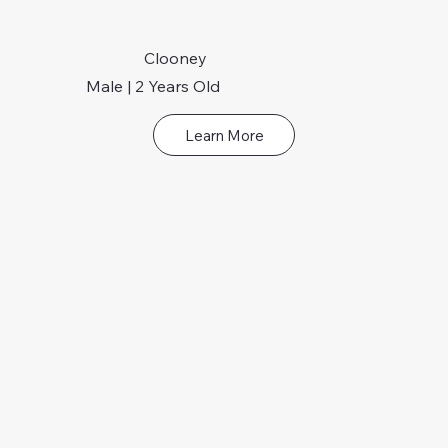
Clooney
Male | 2 Years Old
Learn More