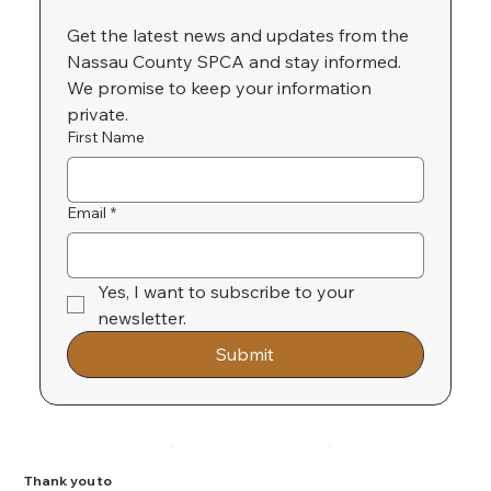
Get the latest news and updates from the 
Nassau County SPCA and stay informed. 
We promise to keep your information 
private.
First Name
Email
*
Yes, I want to subscribe to your 
newsletter.
Submit
Thank you to