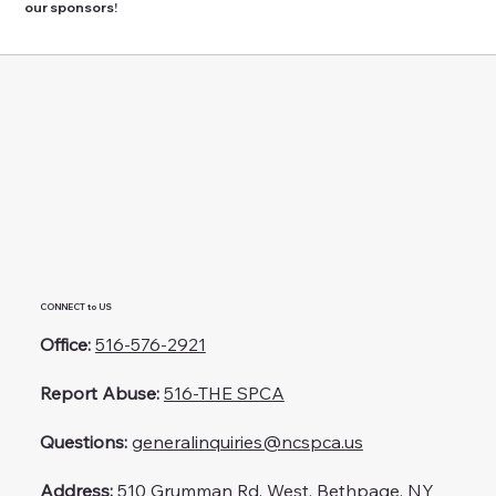
our sponsors!
CONNECT to US
Office:
516-576-2921
Report Abuse:
516-THE SPCA
Questions:
generalinquiries@ncspca.us
Address:
510 Grumman Rd. West, Bethpage, NY