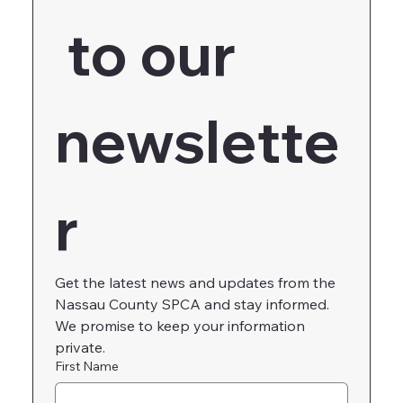
 to our 
newslette
r
Get the latest news and updates from the 
Nassau County SPCA and stay informed. 
We promise to keep your information 
private.
First Name