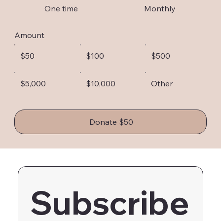
One time
Monthly
Amount
$50
$100
$500
$5,000
$10,000
Other
Donate $50
Subscribe