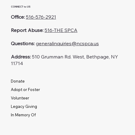
CONNECT to US
Office:
516-576-2921
Report Abuse:
516-THE SPCA
Questions:
generalinquiries@ncspca.us
Address:
510 Grumman Rd. West, Bethpage, NY
11714
Donate
Adopt or Foster
Volunteer
Legacy Giving
In Memory Of