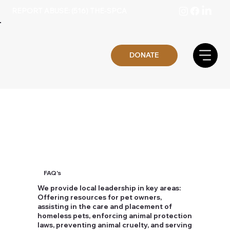
REPORT ABUSE: (516) THE-SPCA
DONATE
FAQ's
We provide local leadership in key areas:
Offering resources for pet owners,
assisting in the care and placement of
homeless pets, enforcing animal protection
laws, preventing animal cruelty, and serving