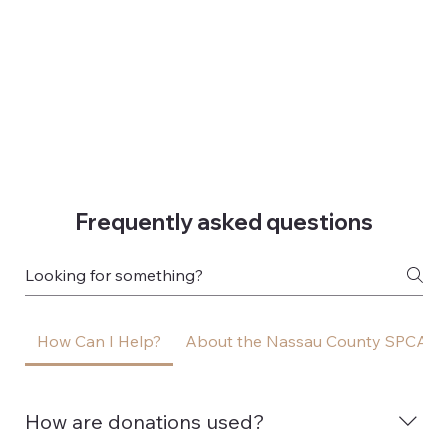
Frequently asked questions
How Can I Help?
About the Nassau County SPCA
How are donations used?