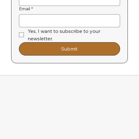
Email
*
Yes, I want to subscribe to your 
newsletter.
Submit