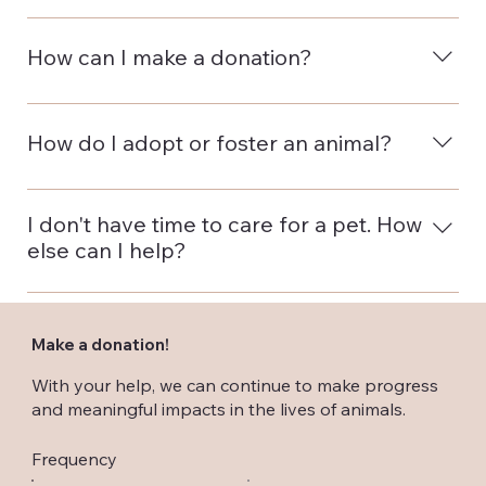
The Nassau County SPCA is a volunteer-run
organization. All donations are used to maintain the
How can I make a donation?
organization and its services, and promote the well-
being of the animals we rescue.
You can make a donation by phone, mail or
conveniently online. Simply click here to donate.
How do I adopt or foster an animal?
To find some adorable and adoptable pets and get
more information, just visit our Adopt or Foster page.
I don't have time to care for a pet. How
else can I help?
There are lots of ways to help your furry friends.
Become a monthly donor or volunteer for the
Make a donation!
Nassau County SPCA. Look for more suggestions on
our Ways To Help on our home page.
With your help, we can continue to make progress
and meaningful impacts in the lives of animals.
Frequency