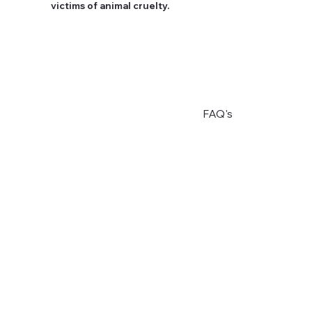
victims of animal cruelty.
FAQ's