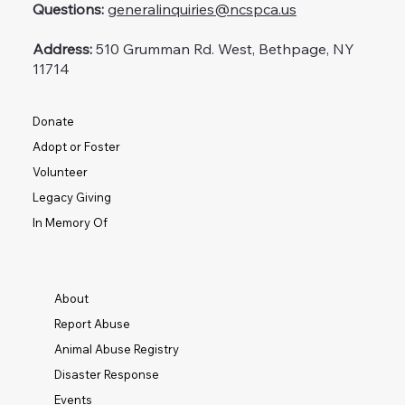
Questions:
generalinquiries@ncspca.us
Address:
510 Grumman Rd. West, Bethpage, NY
11714
Donate
Adopt or Foster
Volunteer
Legacy Giving
In Memory Of
About
Report Abuse
Animal Abuse Registry
Disaster Response
Events