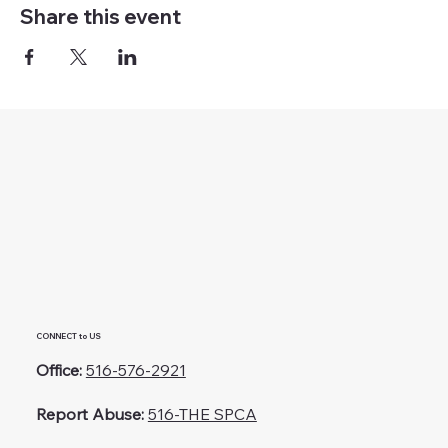
Share this event
CONNECT to US
Office:
516-576-2921
Report Abuse:
516-THE SPCA