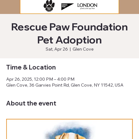
Rescue Paw Foundation
Pet Adoption
Sat, Apr 26
  |  
Glen Cove
Time & Location
Apr 26, 2025, 12:00 PM – 4:00 PM
Glen Cove, 36 Garvies Point Rd, Glen Cove, NY 11542, USA
About the event