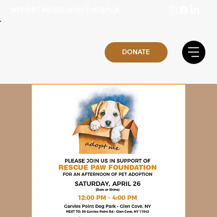
REPORT ABUSE: (516) THE-SPCA
DONATE