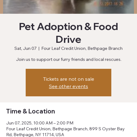
Pet Adoption & Food
Drive
Sat, Jun 07
  |  
Four Leaf Credit Union, Bethpage Branch
Join us to support our furry friends and local rescues.
Tickets are not on sale
See other events
Time & Location
Jun 07, 2025, 10:00 AM – 2:00 PM
Four Leaf Credit Union, Bethpage Branch, 899 S Oyster Bay
Rd, Bethpage, NY 11714, USA