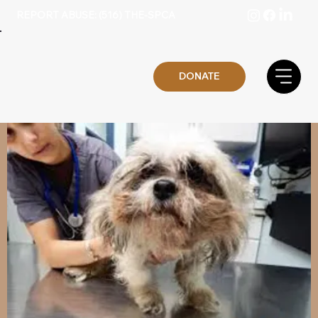
REPORT ABUSE: (516) THE-SPCA
DONATE