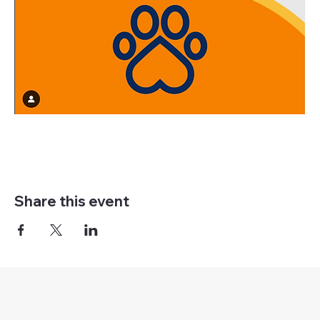
Share this event