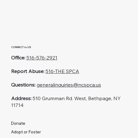
CONNECT to US
Office:
516-576-2921
Report Abuse:
516-THE SPCA
Questions:
generalinquiries@ncspca.us
Address:
510 Grumman Rd. West, Bethpage, NY
11714
Donate
Adopt or Foster