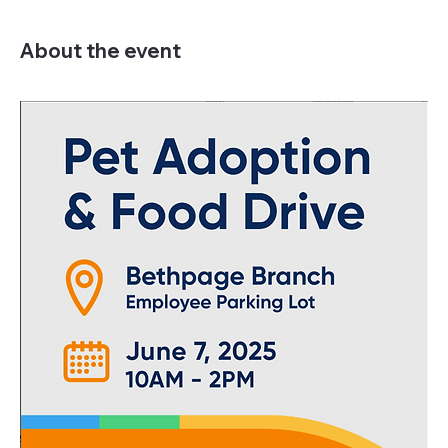
About the event