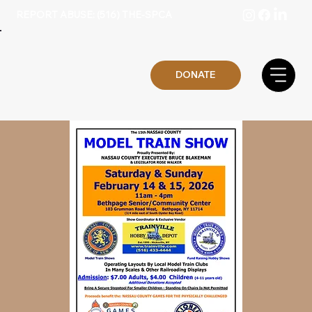
REPORT ABUSE: (516) THE-SPCA
DONATE