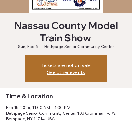
Nassau County Model
Train Show
Sun, Feb 15
  |  
Bethpage Senior Community Center
Tickets are not on sale
See other events
Time & Location
Feb 15, 2026, 11:00 AM – 4:00 PM
Bethpage Senior Community Center, 103 Grumman Rd W,
Bethpage, NY 11714, USA