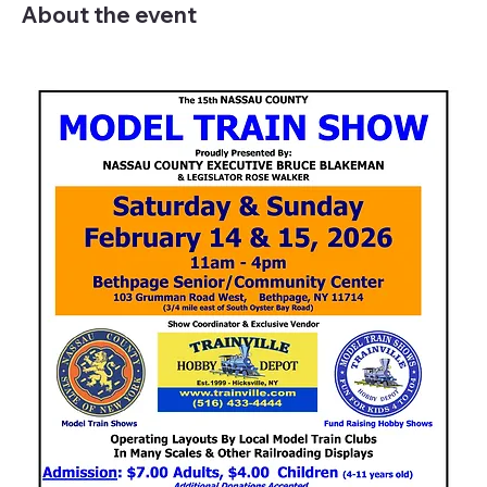
About the event