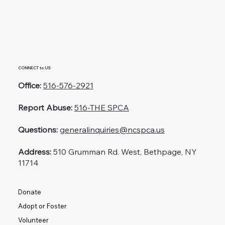
CONNECT to US
Office:
516-576-2921
Report Abuse:
516-THE SPCA
Questions:
generalinquiries@ncspca.us
Address:
510 Grumman Rd. West, Bethpage, NY
11714
Donate
Adopt or Foster
Volunteer