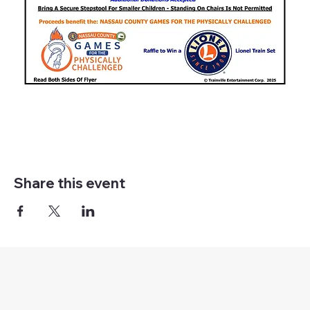
Share this event