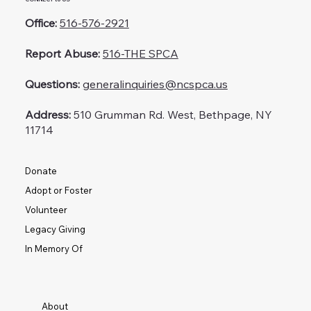
Office:
516-576-2921
Report Abuse:
516-THE SPCA
Questions:
generalinquiries@ncspca.us
Address:
510 Grumman Rd. West, Bethpage, NY
11714
Donate
Adopt or Foster
Volunteer
Legacy Giving
In Memory Of
About