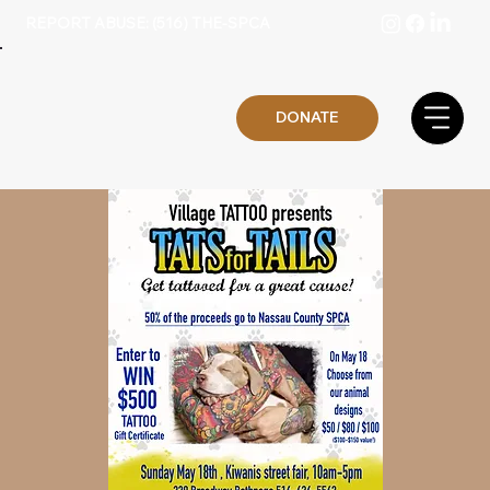
REPORT ABUSE: (516) THE-SPCA
DONATE