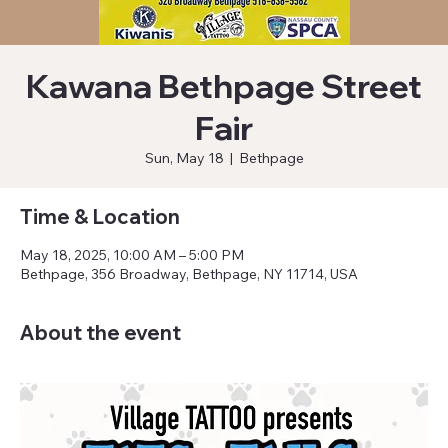
Kawana Bethpage Street
Fair
Sun, May 18
  |  
Bethpage
Time & Location
May 18, 2025, 10:00 AM – 5:00 PM
Bethpage, 356 Broadway, Bethpage, NY 11714, USA
About the event