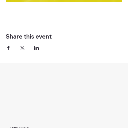
Share this event
CONNECT to US