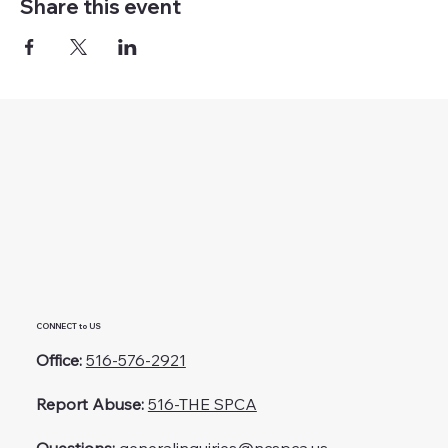
Share this event
CONNECT to US
Office:
516-576-2921
Report Abuse:
516-THE SPCA