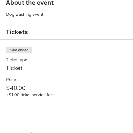
About the event
Dog washing event.
Tickets
Sale ended
Ticket type
Ticket
Price
$40.00
+$1.00 ticket service fee