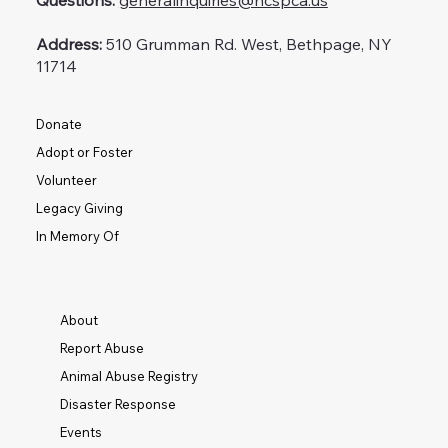
Questions:
generalinquiries@ncspca.us
Address:
510 Grumman Rd. West, Bethpage, NY
11714
Donate
Adopt or Foster
Volunteer
Legacy Giving
In Memory Of
About
Report Abuse
Animal Abuse Registry
Disaster Response
Events