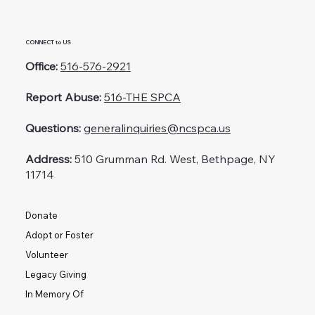
CONNECT to US
Office:
516-576-2921
Report Abuse:
516-THE SPCA
Questions:
generalinquiries@ncspca.us
Address:
510 Grumman Rd. West, Bethpage, NY
11714
Donate
Adopt or Foster
Volunteer
Legacy Giving
In Memory Of