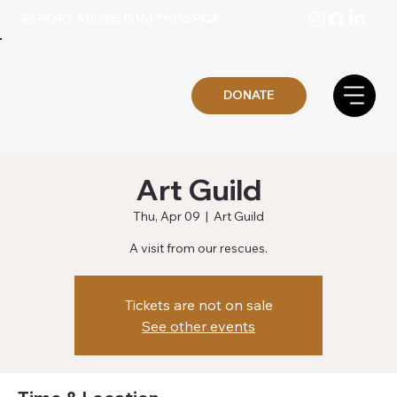
REPORT ABUSE: (516) THE-SPCA
DONATE
Art Guild
Thu, Apr 09
  |  
Art Guild
A visit from our rescues.
Tickets are not on sale
See other events