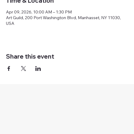
Time & Location
Apr 09, 2026, 10:00 AM – 1:30 PM
Art Guild, 200 Port Washington Blvd, Manhasset, NY 11030,
USA
Share this event