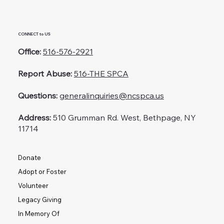
CONNECT to US
Office:
516-576-2921
Report Abuse:
516-THE SPCA
Questions:
generalinquiries@ncspca.us
Address:
510 Grumman Rd. West, Bethpage, NY
11714
Donate
Adopt or Foster
Volunteer
Legacy Giving
In Memory Of