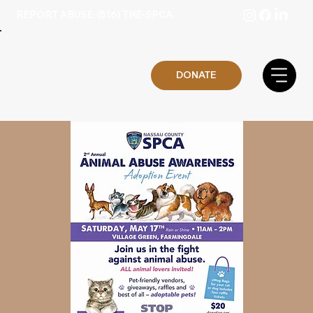
REPORT ABUSE: (516) THE-SPCA
DONATE