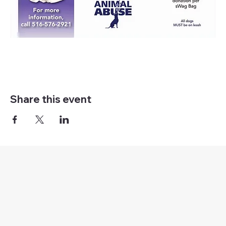
Share this event