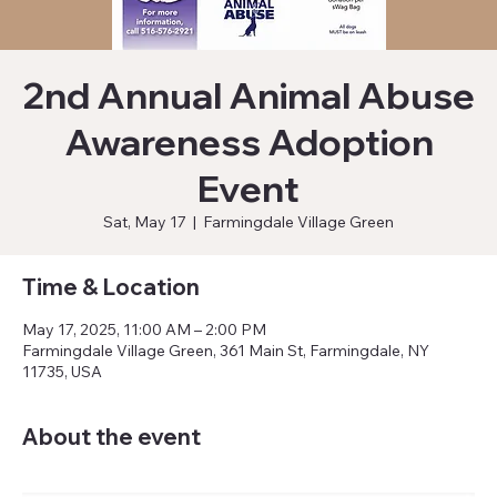
2nd Annual Animal Abuse
Awareness Adoption
Event
Sat, May 17
  |  
Farmingdale Village Green
Time & Location
May 17, 2025, 11:00 AM – 2:00 PM
Farmingdale Village Green, 361 Main St, Farmingdale, NY
11735, USA
About the event